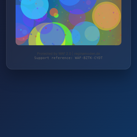
Protected by WAF 2.0 | reginamoden.de
Support reference: WAF-BZTK-CYDT