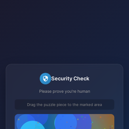
Security Check
Please prove you're human
Drag the puzzle piece to the marked area